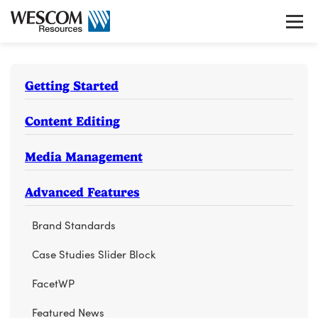
Skip
to
Tog
content
gui
nav
Getting Started
Content Editing
Media Management
Advanced Features
Brand Standards
Case Studies Slider Block
FacetWP
Featured News