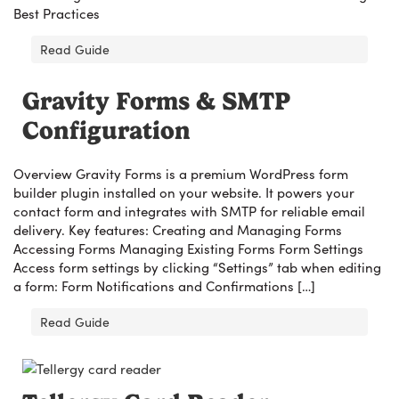
Best Practices
Read Guide
Gravity Forms & SMTP
Configuration
Overview Gravity Forms is a premium WordPress form
builder plugin installed on your website. It powers your
contact form and integrates with SMTP for reliable email
delivery. Key features: Creating and Managing Forms
Accessing Forms Managing Existing Forms Form Settings
Access form settings by clicking “Settings” tab when editing
a form: Form Notifications and Confirmations […]
Read Guide