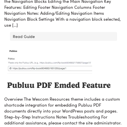
the Navigation Blocks Editing the Main Navigation Key
Features: Editing Footer Navigation Columns Footer
Navigation Notes: Adding/Editing Navigation Items
Navigation Block Settings With a navigation block selected,
use […]
Read Guide
Publuu PDF Emded Feature
Overview The Wescom Resources theme includes a custom
shortcode integration for embedding Publuu PDF
documents directly into your WordPress posts and pages.
Step-by-Step Instructions Notes Troubleshooting For
additional assistance, please contact the site administrator.