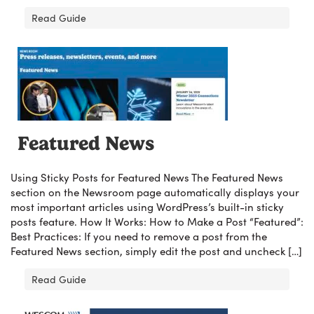
Read Guide
Featured News
Using Sticky Posts for Featured News The Featured News
section on the Newsroom page automatically displays your
most important articles using WordPress’s built-in sticky
posts feature. How It Works: How to Make a Post “Featured”:
Best Practices: If you need to remove a post from the
Featured News section, simply edit the post and uncheck […]
Read Guide