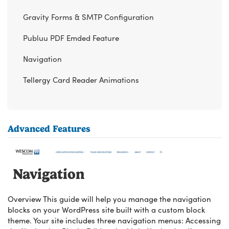
Gravity Forms & SMTP Configuration
Publuu PDF Emded Feature
Navigation
Tellergy Card Reader Animations
Advanced Features
Navigation
Overview This guide will help you manage the navigation
blocks on your WordPress site built with a custom block
theme. Your site includes three navigation menus: Accessing