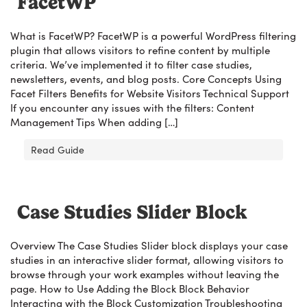
FacetWP
What is FacetWP? FacetWP is a powerful WordPress filtering
plugin that allows visitors to refine content by multiple
criteria. We’ve implemented it to filter case studies,
newsletters, events, and blog posts. Core Concepts Using
Facet Filters Benefits for Website Visitors Technical Support
If you encounter any issues with the filters: Content
Management Tips When adding […]
Read Guide
Case Studies Slider Block
Overview The Case Studies Slider block displays your case
studies in an interactive slider format, allowing visitors to
browse through your work examples without leaving the
page. How to Use Adding the Block Block Behavior
Interacting with the Block Customization Troubleshooting