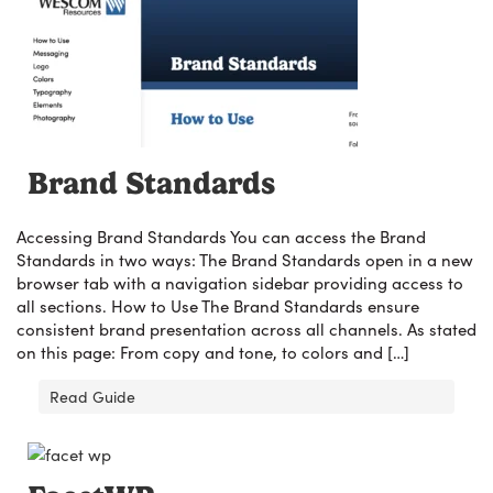
Brand Standards
Accessing Brand Standards You can access the Brand
Standards in two ways: The Brand Standards open in a new
browser tab with a navigation sidebar providing access to
all sections. How to Use The Brand Standards ensure
consistent brand presentation across all channels. As stated
on this page: From copy and tone, to colors and […]
Read Guide