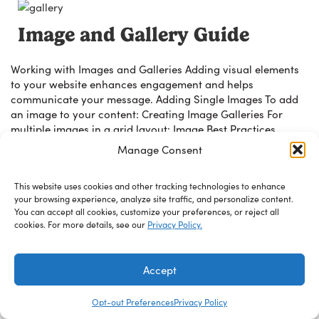
Image and Gallery Guide
Working with Images and Galleries Adding visual elements
to your website enhances engagement and helps
communicate your message. Adding Single Images To add
an image to your content: Creating Image Galleries For
multiple images in a grid layout: Image Best Practices
Image Optimization Image optimization is automatically
Manage Consent
applied with the WebP Express plugin. These settings […]
This website uses cookies and other tracking technologies to enhance
Read Guide
your browsing experience, analyze site traffic, and personalize content.
You can accept all cookies, customize your preferences, or reject all
cookies. For more details, see our
Privacy Policy.
Accept
© 2026 Wescom Resources. Site by
West Edge
Opt-out Preferences
Privacy Policy