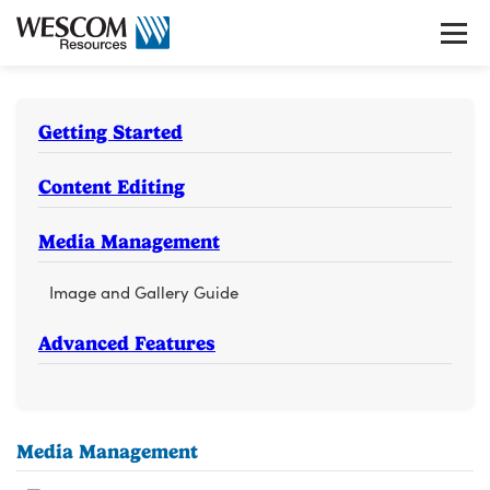
Skip
to
Tog
content
gui
nav
Getting Started
Content Editing
Media Management
Image and Gallery Guide
Advanced Features
Media Management