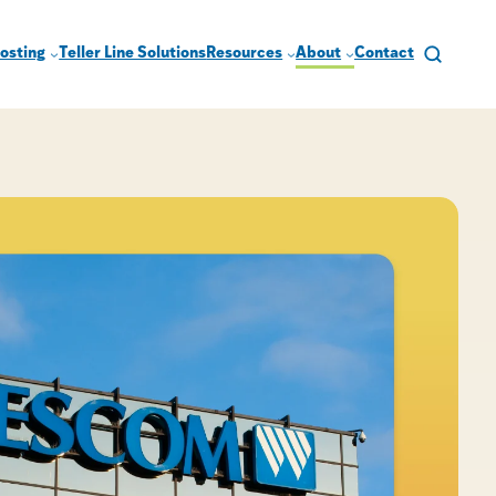
osting
Teller Line Solutions
Resources
About
Contact