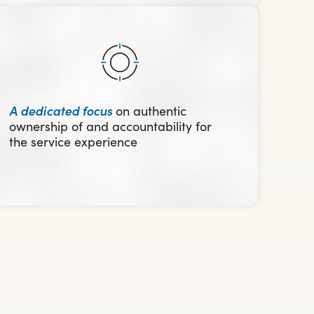
A dedicated focus
on authentic
ownership of and accountability for
the service experience