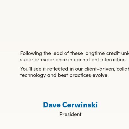
Following the lead of these longtime credit un
superior experience in each client interaction.
You’ll see it reflected in our client-driven, c
technology and best practices evolve.
Dave Cerwinski
President