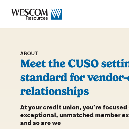
Skip
to
content
ABOUT
Meet the CUSO settin
standard for vendor-
relationships
At your credit union, you’re focused
exceptional, unmatched member e
and so are we