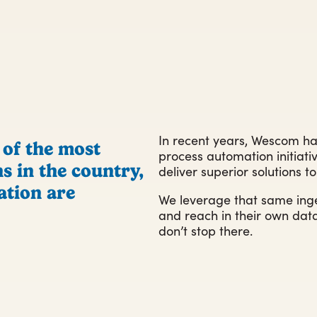
In recent years, Wescom ha
 of the most
process automation initiativ
s in the country,
deliver superior solutions 
ation are
We leverage that same inge
and reach in their own d
don’t stop there.