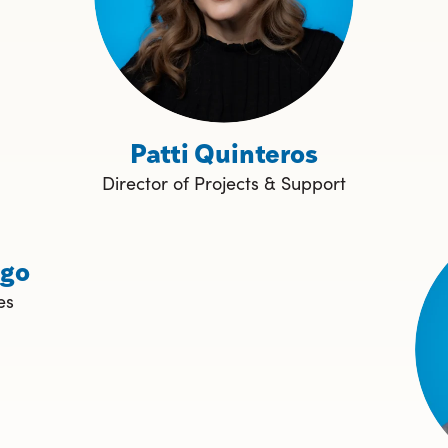
Patti Quinteros
Director of Projects & Support
ngo
es