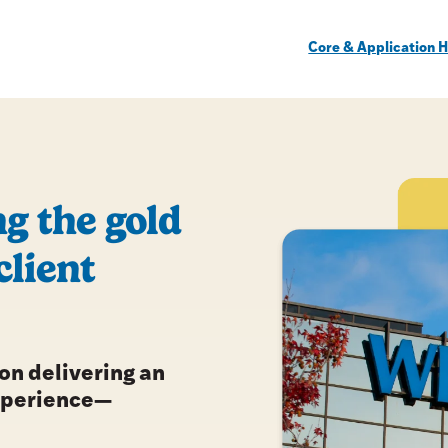
Core & Application H
g the gold
client
 on delivering an
xperience—