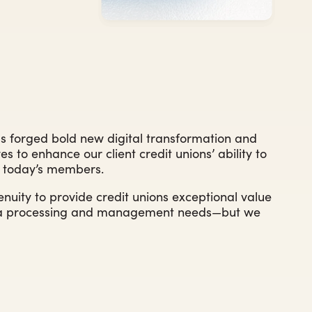
s forged bold new digital transformation and
es to enhance our client credit unions’ ability to
to today’s members.
nuity to provide credit unions exceptional value
ata processing and management needs—but we