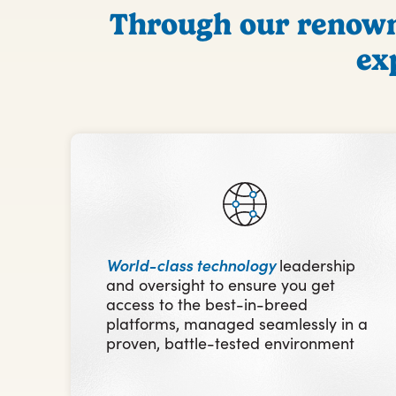
Through our renowne
ex
World-class technology
leadership
and oversight to ensure you get
access to the best-in-breed
platforms, managed seamlessly in a
proven, battle-tested environment