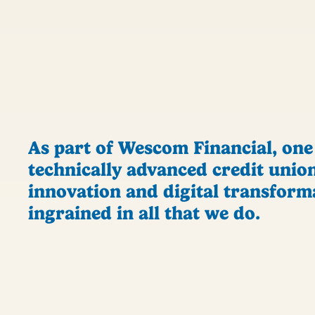
As part of Wescom Financial, one
technically advanced credit union
innovation and digital transform
ingrained in all that we do.