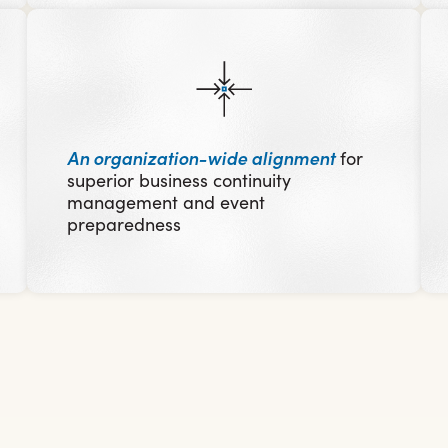
An organization-wide alignment
for
superior business continuity
management and event
preparedness