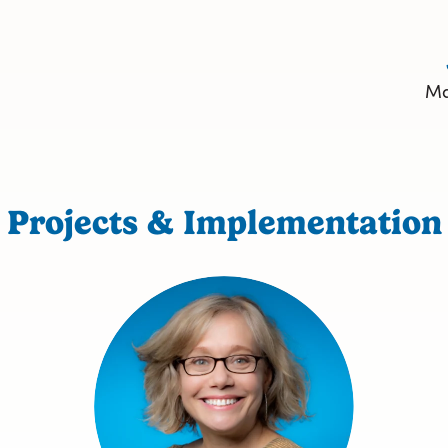
Ma
Projects & Implementation