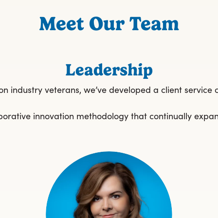
Meet Our Team
Leadership
ion industry veterans, we’ve developed a client service 
ollaborative innovation methodology that continually expa