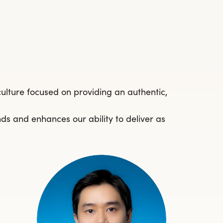
culture focused on providing an authentic,
nds and enhances our ability to deliver as