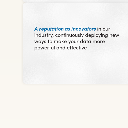
A reputation as innovators
in our
industry, continuously deploying new
ways to make your data more
powerful and effective