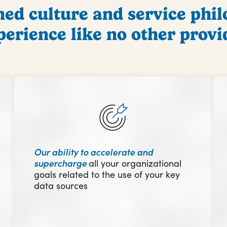
d culture and service phil
perience like no other provi
Our ability to
accelerate and
supercharg
e
all your organizational
goals related to the use of your key
data sources