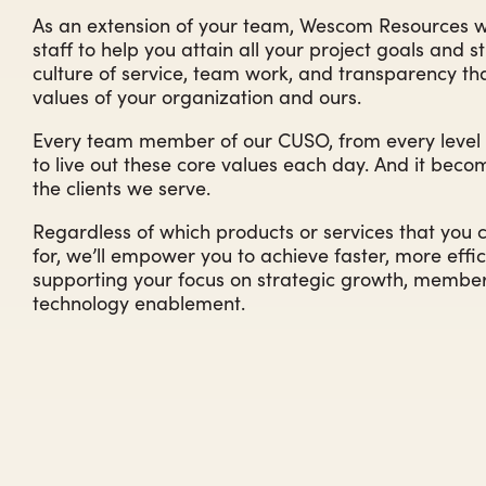
As an extension of your team, Wescom Resources wo
staff to help you attain all your project goals and s
culture of service, team work, and transparency t
values of your organization and ours.
Every team member of our CUSO, from every level of
to live out these core values each day. And it becom
the clients we serve.
Regardless of which products or services that you 
for, we’ll empower you to achieve faster, more effici
supporting your focus on strategic growth, member 
technology enablement.