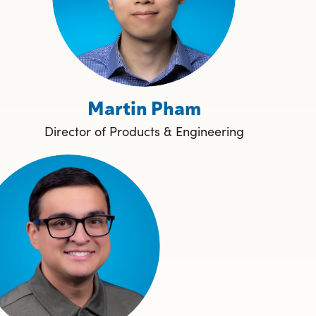
Martin Pham
Director of Products & Engineering