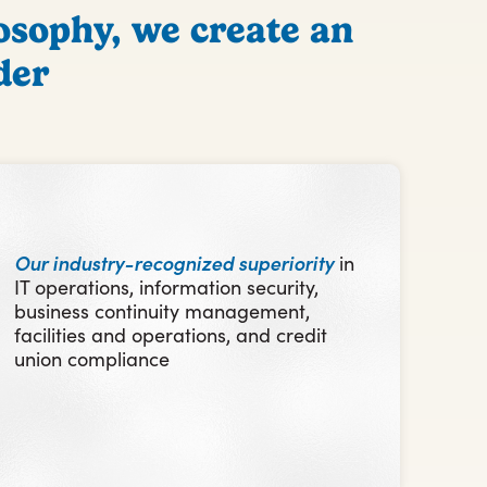
osophy, we create an
der
Our industry-recognized superiority
in
IT operations, information security,
business continuity management,
facilities and operations, and credit
union compliance