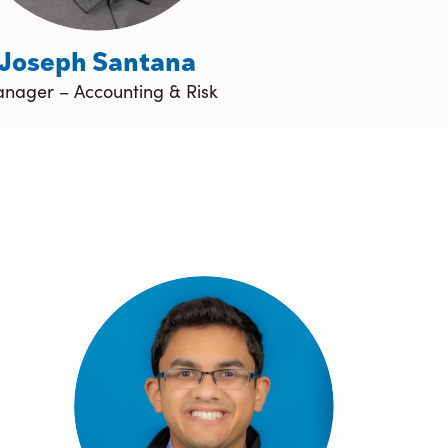
Joseph Santana
nager – Accounting & Risk