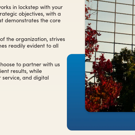
rks in lockstep with your
trategic objectives, with a
hat demonstrates the core
 the organization, strives
es readily evident to all
choose to partner with us
ent results, while
service, and digital