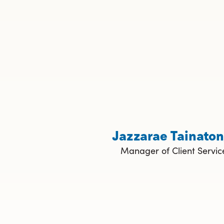
Jazzarae Tainato
Manager of Client Servic