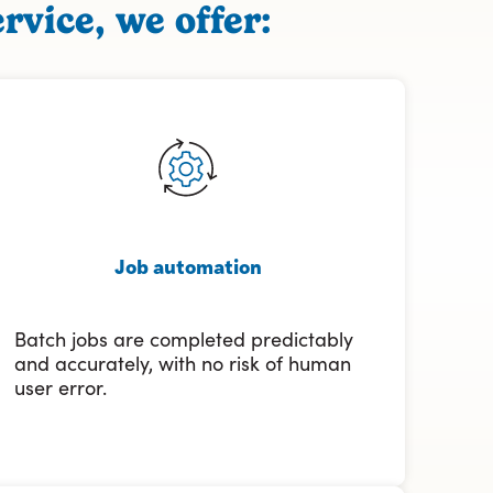
rvice, we offer:
Job automation
Batch jobs are completed predictably
and accurately, with no risk of human
user error.