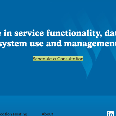
in service functionality, dat
system use and managemen
Schedule a Consultation
cation Hosting
About