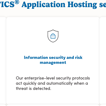
®
FICS
Application Hosting se
Information security and risk
management
Our enterprise-level security protocols
act quickly and automatically when a
threat is detected.