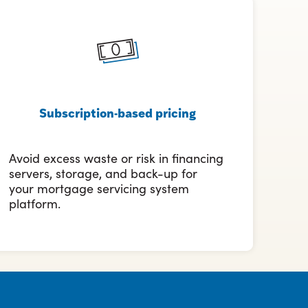
Subscription-based pricing
Avoid excess waste or risk in financing
servers, storage, and back-up for
your mortgage servicing system
platform.