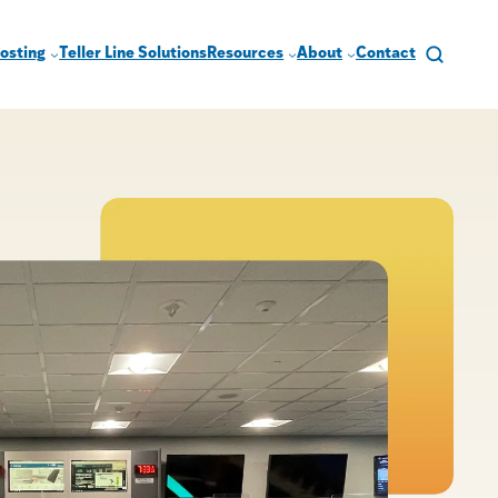
osting
Teller Line Solutions
Resources
About
Contact