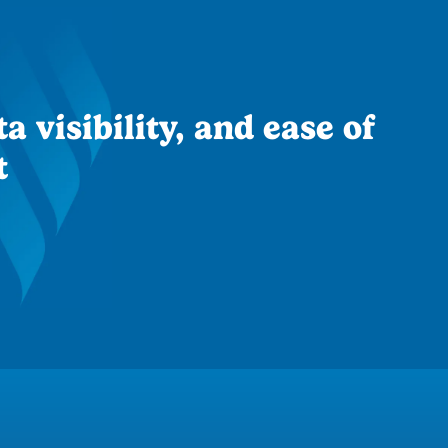
a visibility, and ease of
t