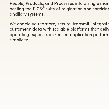
People, Products, and Processes into a single man
®
hosting the FICS
suite of origination and servici
ancillary systems.
We enable you to store, secure, transmit, integrat
customers’ data with scalable platforms that deliv
operating expense, increased application perform
simplicity.