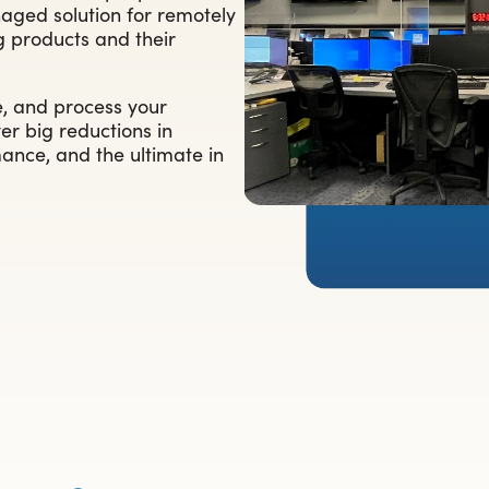
aged solution for remotely
ng products and their
e, and process your
er big reductions in
ance, and the ultimate in