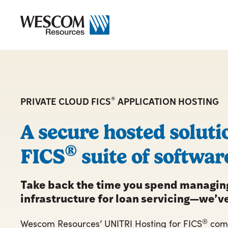
Skip
to
content
®
PRIVATE CLOUD FICS
APPLICATION HOSTING
A secure hosted soluti
®
FICS
suite of softwar
Take back the time you spend managing
infrastructure for loan servicing—we’ve
®
Wescom Resources’ UNITRI Hosting for FICS
comb