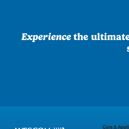
Experience
the ultimate 
Core & Appli