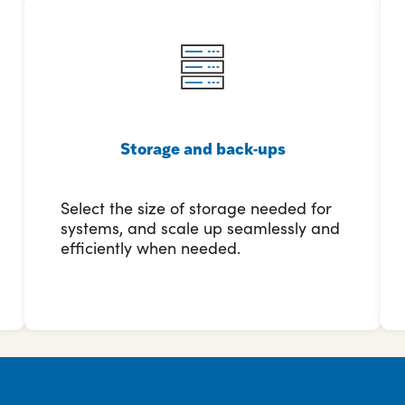
Storage and back-ups
Select the size of storage needed for
systems, and scale up seamlessly and
efficiently when needed.