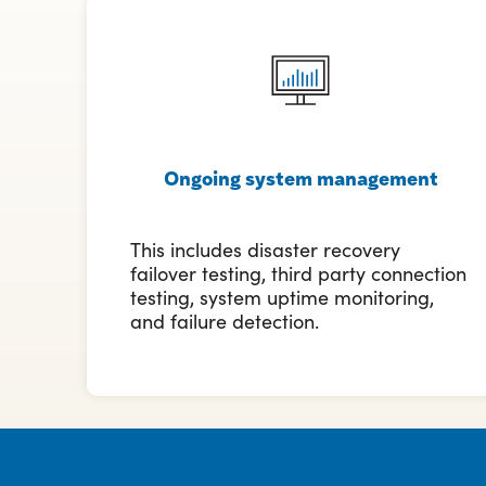
Ongoing system management
This includes disaster recovery
failover testing, third party connection
testing, system uptime monitoring,
and failure detection.