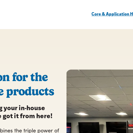
Core & Application H
on for the
e products
 your in-house
 got it from here!
ines the triple power of