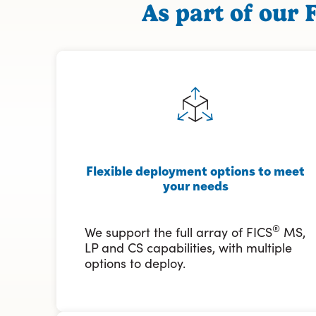
As part of our 
Flexible deployment options to meet
your needs
®
We support the full array of FICS
MS,
LP and CS capabilities, with multiple
options to deploy.