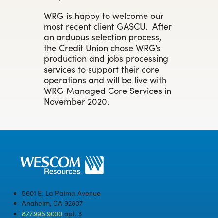
WRG is happy to welcome our
most recent client GASCU. After
an arduous selection process,
the Credit Union chose WRG’s
production and jobs processing
services to support their core
operations and will be live with
WRG Managed Core Services in
November 2020.
5601 E. La Palma Avenue
Anaheim, CA 92807
877.995.9000
opt. 3