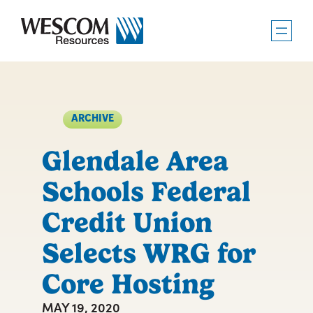
Skip
to
content
ARCHIVE
Glendale Area
Schools Federal
Credit Union
Selects WRG for
Core Hosting
MAY 19, 2020