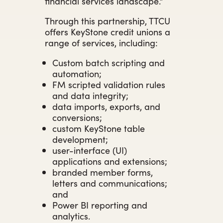
financial services landscape.”
Through this partnership, TTCU
offers KeyStone credit unions a
range of services, including:
Custom batch scripting and
automation;
FM scripted validation rules
and data integrity;
data imports, exports, and
conversions;
custom KeyStone table
development;
user-interface (UI)
applications and extensions;
branded member forms,
letters and communications;
and
Power BI reporting and
analytics.