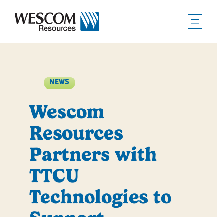
Skip
to
content
NEWS
Wescom
Resources
Partners with
TTCU
Technologies to