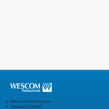
5601 E. La Palma Avenue
Anaheim, CA 92807