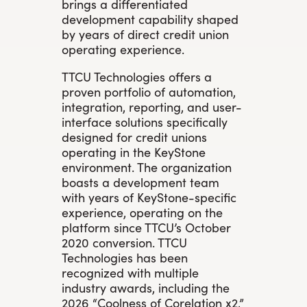
brings a differentiated
development capability shaped
by years of direct credit union
operating experience.
TTCU Technologies offers a
proven portfolio of automation,
integration, reporting, and user-
interface solutions specifically
designed for credit unions
operating in the KeyStone
environment. The organization
boasts a development team
with years of KeyStone-specific
experience, operating on the
platform since TTCU’s October
2020 conversion. TTCU
Technologies has been
recognized with multiple
industry awards, including the
2026 “Coolness of Corelation x2,”