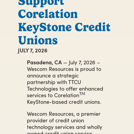
Support
Corelation
KeyStone Credit
Unions
JULY 7, 2026
Pasadena, CA
— July 7, 2026 –
Wescom Resources is proud to
announce a strategic
partnership with TTCU
Technologies to offer enhanced
TM
services to Corelation
KeyStone-based credit unions.
Wescom Resources, a premier
provider of credit union
technology services and wholly
owned credit union service