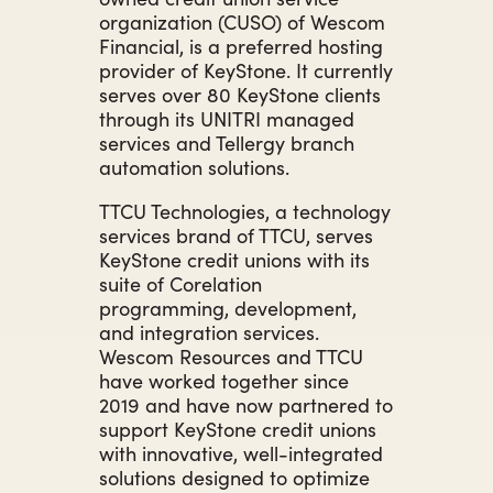
organization (CUSO) of Wescom
Financial, is a preferred hosting
provider of KeyStone. It currently
serves over 80 KeyStone clients
through its UNITRI managed
services and Tellergy branch
automation solutions.
TTCU Technologies, a technology
services brand of TTCU, serves
KeyStone credit unions with its
suite of Corelation
programming, development,
and integration services.
Wescom Resources and TTCU
have worked together since
2019 and have now partnered to
support KeyStone credit unions
with innovative, well-integrated
solutions designed to optimize