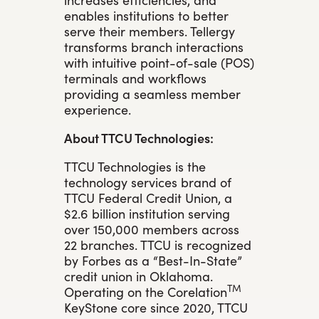
enables institutions to better
serve their members. Tellergy
transforms branch interactions
with intuitive point-of-sale (POS)
terminals and workflows
providing a seamless member
experience.
About TTCU Technologies:
TTCU Technologies is the
technology services brand of
TTCU Federal Credit Union, a
$2.6 billion institution serving
over 150,000 members across
22 branches. TTCU is recognized
by Forbes as a “Best-In-State”
credit union in Oklahoma.
TM
Operating on the Corelation
KeyStone core since 2020, TTCU