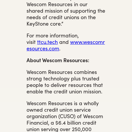
Wescom Resources in our
shared mission of supporting the
needs of credit unions on the
KeyStone core.”
For more information,
visit
ttcu.tech
and
www.wescomr
esources.com
.
About Wescom Resources:
Wescom Resources combines
strong technology plus trusted
people to deliver resources that
enable the credit union mission.
Wescom Resources is a wholly
owned credit union service
organization (CUSO) of Wescom
Financial, a $6.4 billion credit
union serving over 250,000