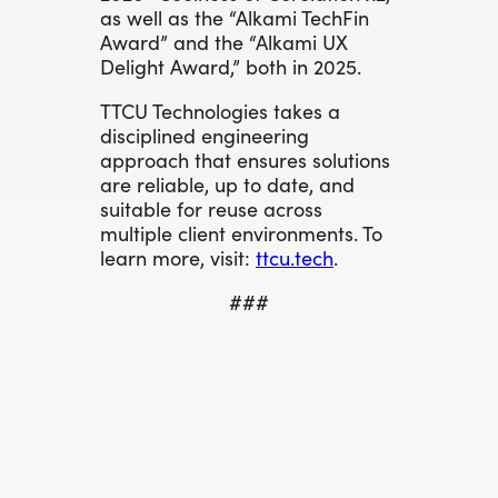
as well as the “Alkami TechFin
Award” and the “Alkami UX
Delight Award,” both in 2025.
TTCU Technologies takes a
disciplined engineering
approach that ensures solutions
are reliable, up to date, and
suitable for reuse across
multiple client environments. To
learn more, visit:
ttcu.tech
.
###