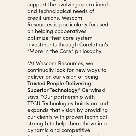
support the evolving operational
and technological needs of
credit unions. Wescom
Resources is particularly focused
on helping cooperatives
optimize their core system
investments through Corelation’s
“More in the Core” philosophy.
“At Wescom Resources, we
continually look for new ways to
deliver on our vision of being
Trusted People Delivering
Superior Technology
,” Cerwinski
says. “Our partnership with
TTCU Technologies builds on and
expands that vision by providing
our clients with proven technical
strength to help them thrive in a
dynamic and competitive