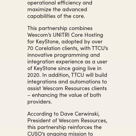
operational efficiency and
maximize the advanced
capabilities of the core.
This partnership combines
Wescom’s UNITRI Core Hosting
for KeyStone, adopted by over
70 Corelation clients, with TTCU’s
innovative programming and
integration experience as a user
of KeyStone since going live in
2020. In addition, TTCU will build
integrations and automations to
assist Wescom Resources clients
– enhancing the value of both
providers.
According to Dave Cerwinski,
President of Wescom Resources,
this partnership reinforces the
CUSO’s ongoing mission to