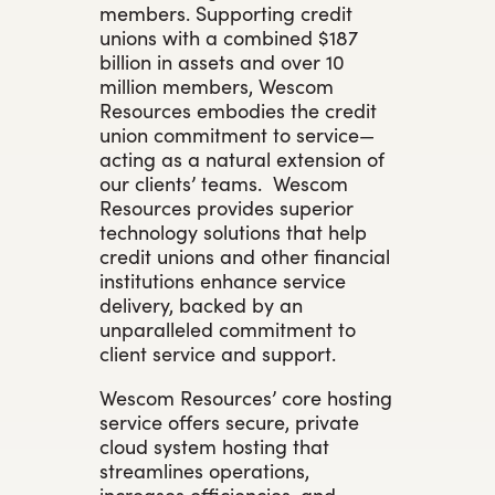
members. Supporting credit
unions with a combined $187
billion in assets and over 10
million members, Wescom
Resources embodies the credit
union commitment to service—
acting as a natural extension of
our clients’ teams. Wescom
Resources provides superior
technology solutions that help
credit unions and other financial
institutions enhance service
delivery, backed by an
unparalleled commitment to
client service and support.
Wescom Resources’ core hosting
service offers secure, private
cloud system hosting that
streamlines operations,
increases efficiencies, and