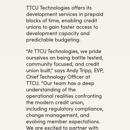
TTCU Technologies offers its
development services in prepaid
blocks of time, enabling credit
unions to gain faster access to
development capacity and
predictable budgeting.
“At TTCU Technologies, we pride
ourselves on being battle tested,
community focused, and credit
union built,” says Andy Tripp, EVP,
Chief Technology Officer at
TTCU. “Our team has a deep
understanding of the
operational realities confronting
the modern credit union,
including regulatory compliance,
change management, and
evolving member expectations.
We are excited to partner with